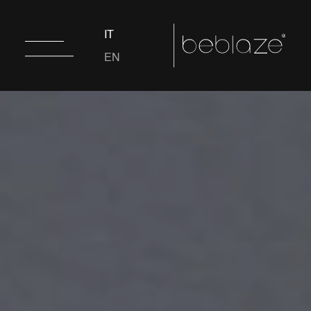
IT
EN