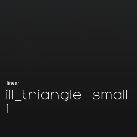
linear
ill_triangle small
1