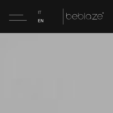
IT
EN