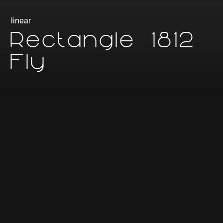
linear
Rectangle 1812
Fly
Linear lighting fixture for suspension application, section
18x12mm, length variable according to requirements
(minimum 45mm, maximum 2995mm), IP20 (indoor) or
IP67 (indoor and outdoor), extruded anticorodal
aluminium body with dissipative function, finish with
increased anodising or powder coating in different
colours, high-efficiency V0 polycarbonate diffuser in